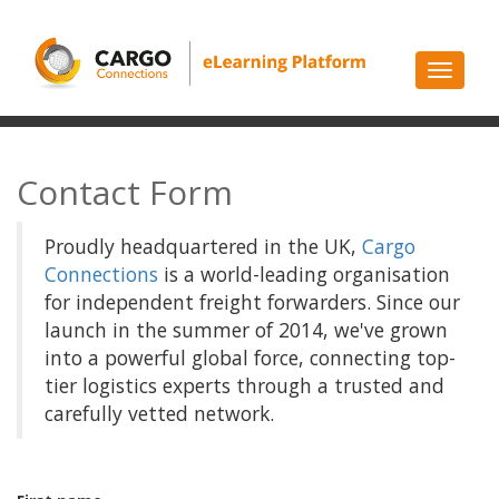
Toggle
navigati
Contact Form
Proudly headquartered in the UK,
Cargo
Connections
is a world-leading organisation
for independent freight forwarders. Since our
launch in the summer of 2014, we've grown
into a powerful global force, connecting top-
tier logistics experts through a trusted and
carefully vetted network.