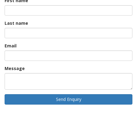
First name
Last name
Email
Message